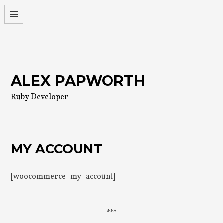
Skip
to
content
ALEX PAPWORTH
Ruby Developer
MY ACCOUNT
[woocommerce_my_account]