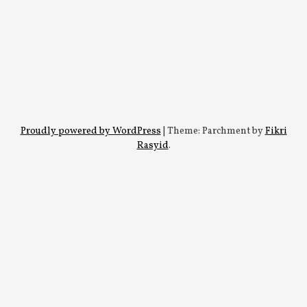
Proudly powered by WordPress
|
Theme: Parchment by
Fikri
Rasyid
.