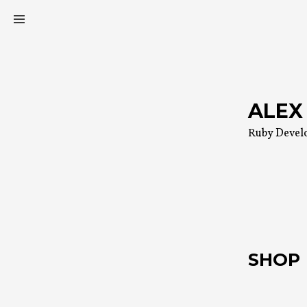
Skip
to
content
ALEX
Ruby Devel
SHOP