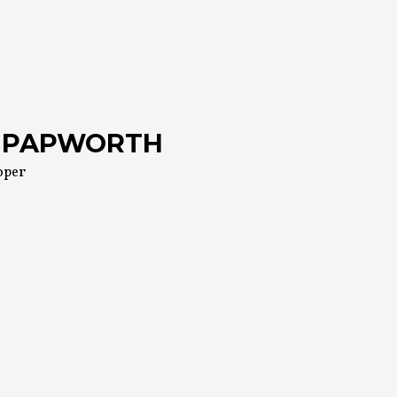
 PAPWORTH
oper