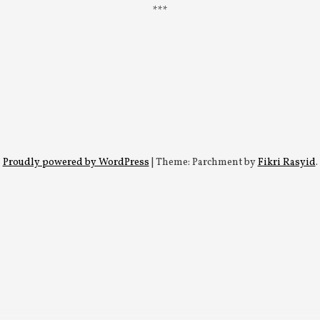
Proudly powered by WordPress
|
Theme: Parchment by
Fikri Rasyid
.