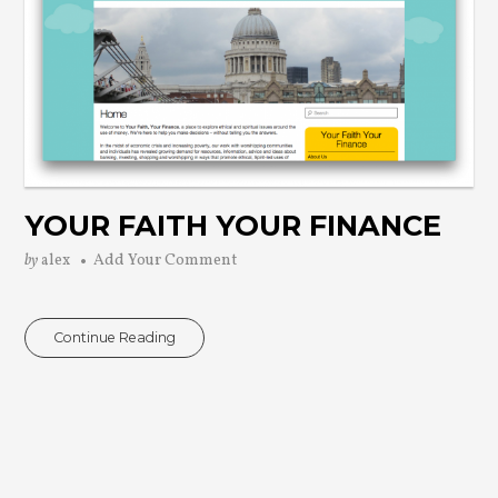
YOUR FAITH YOUR FINANCE
by
alex
Add Your Comment
Continue Reading