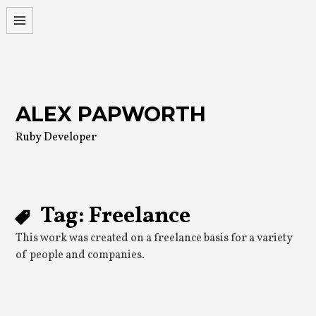
Skip
to
content
ALEX PAPWORTH
Ruby Developer
Tag:
Freelance
This work was created on a freelance basis for a variety
of people and companies.