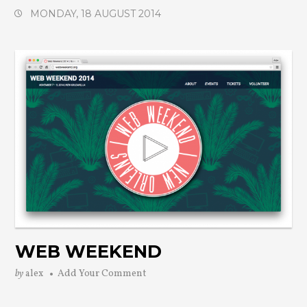
MONDAY, 18 AUGUST 2014
WEB WEEKEND
by
alex
Add Your Comment