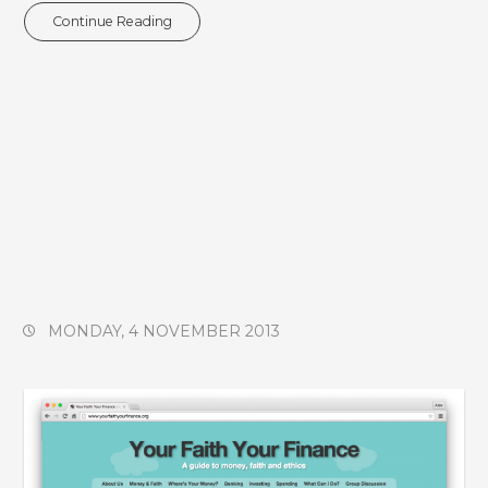
Continue Reading
MONDAY, 4 NOVEMBER 2013