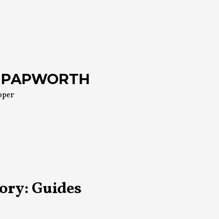
 PAPWORTH
oper
ory:
Guides