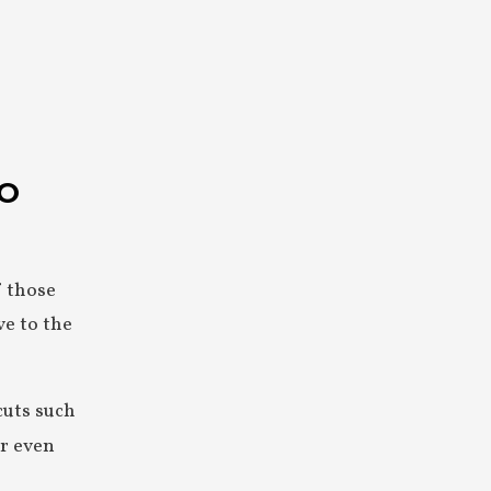
NO
f those
ve to the
cuts such
or even