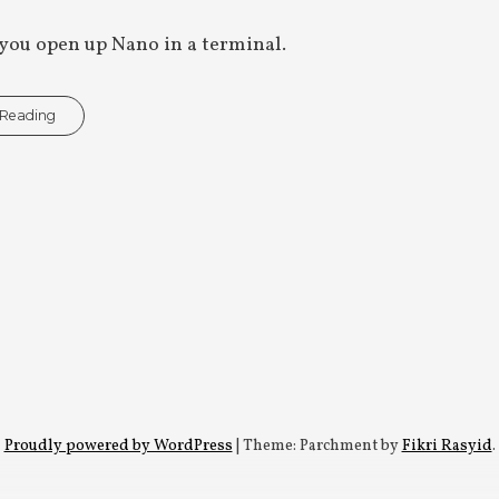
you open up Nano in a terminal.
 Reading
Proudly powered by WordPress
|
Theme: Parchment by
Fikri Rasyid
.