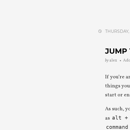
THURSDAY, 
JUMP 
by
alex
Ad
If you’re 
things you
start or e
As such, y
as
alt +
command