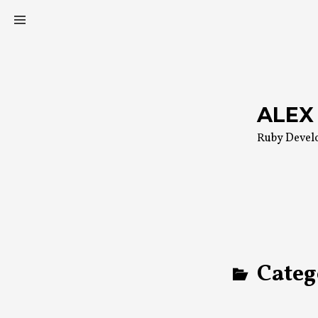
Skip
to
content
ALEX
Ruby Devel
Categ