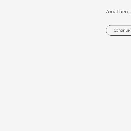
And then, 
Continue