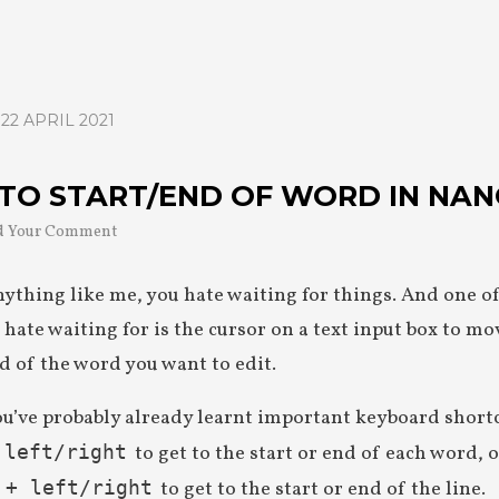
22 APRIL 2021
TO START/END OF WORD IN NA
d Your Comment
anything like me, you hate waiting for things. And one o
 hate waiting for is the cursor on a text input box to mo
nd of the word you want to edit.
ou’ve probably already learnt important keyboard short
to get to the start or end of each word, 
 left/right
to get to the start or end of the line.
 + left/right