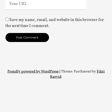
Save my name, email, and website in this browser for
the next time I comment.
Proudly powered by WordPress
|
Theme: Parchment by
Fikri
Rasyid
.