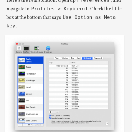
Here’s the real solution. Open up
Preferences
, and
navigate to
Profiles > Keyboard
. Check the little
box at the bottom that says
Use Option as Meta
key
.