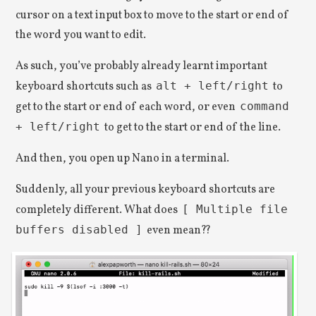
cursor on a text input box to move to the start or end of
the word you want to edit.
As such, you’ve probably already learnt important
keyboard shortcuts such as
alt + left/right
to
get to the start or end of each word, or even
command
+ left/right
to get to the start or end of the line.
And then, you open up Nano in a terminal.
Suddenly, all your previous keyboard shortcuts are
completely different. What does
[ Multiple file
buffers disabled ]
even mean??