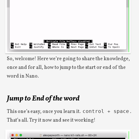
So, welcome! Here we’re going to share the knowledge,
once and for all, how to jump to the start or end of the
word in Nano.
Jump to End of the word
This one’s easy, once you learn it.
control + space
.
That’s all. Try it now and see it working!