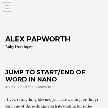
Skip
to
content
ALEX PAPWORTH
Ruby Developer
JUMP TO START/END OF
WORD IN NANO
by
alex
Add Your Comment
If you’re anything like me, you hate waiting for things.
And one of those things you hate waiting for is the