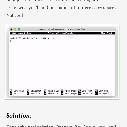
then press
all over again.
Otherwise you’ll add in a bunch of unnecessary spaces.
Not cool!
Solution: