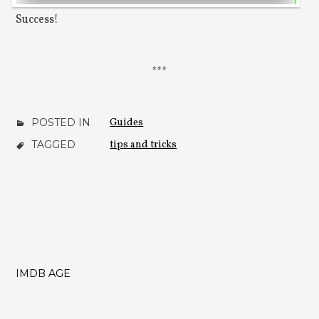
Success!
POSTED IN
Guides
TAGGED
tips and tricks
IMDB AGE
POST
NAVIGATION