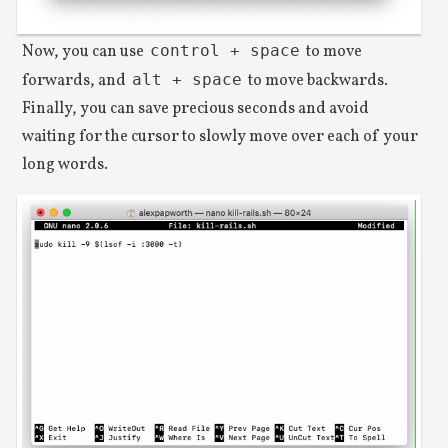
Now, you can use
control + space
to move
forwards, and
alt + space
to move backwards.
Finally, you can save precious seconds and avoid
waiting for the cursor to slowly move over each of your
long words.