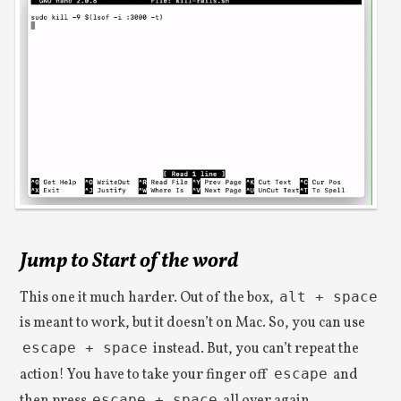
Jump to Start of the word
This one it much harder. Out of the box,
alt + space
is meant to work, but it doesn’t on Mac. So, you can use
escape + space
instead. But, you can’t repeat the
action! You have to take your finger off
escape
and
escape + space