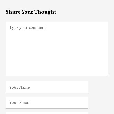
Share Your Thought