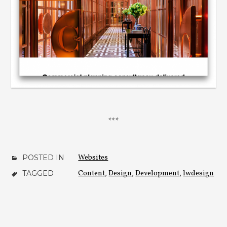
POSTED IN
Websites
TAGGED
Content
,
Design
,
Development
,
lwdesign