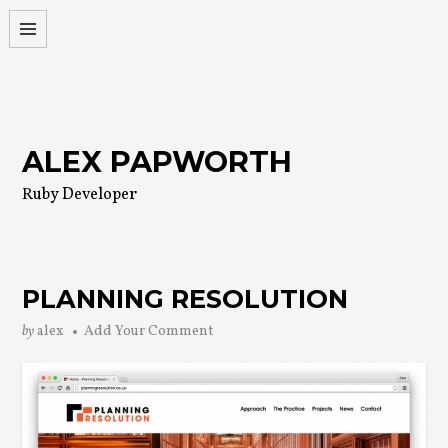
Skip
to
content
ALEX PAPWORTH
Ruby Developer
PLANNING RESOLUTION
by
alex
Add Your Comment