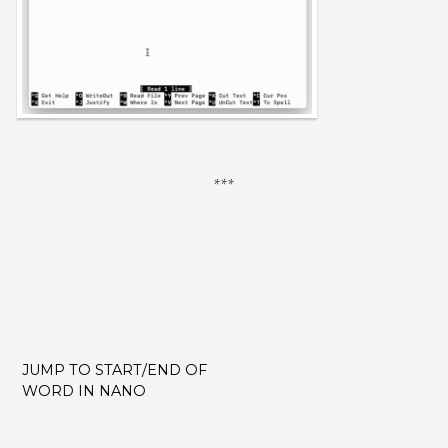
JUMP TO START/END OF
POST
WORD IN NANO
NAVIGATION