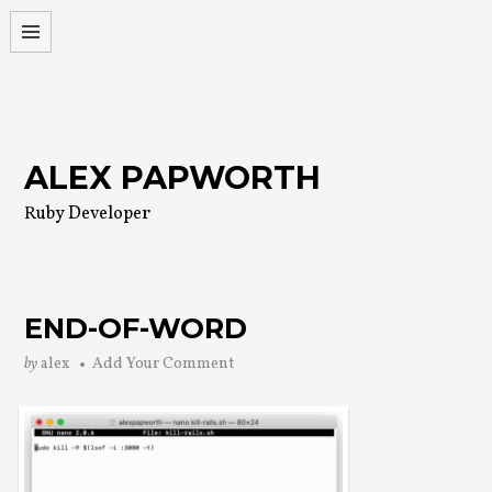
Skip
to
content
ALEX PAPWORTH
Ruby Developer
END-OF-WORD
by
alex
Add Your Comment