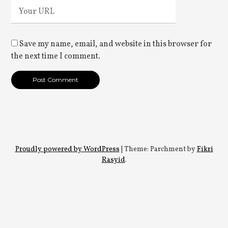
Save my name, email, and website in this browser for
the next time I comment.
Proudly powered by WordPress
|
Theme: Parchment by
Fikri
Rasyid
.