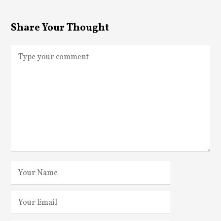
Share Your Thought