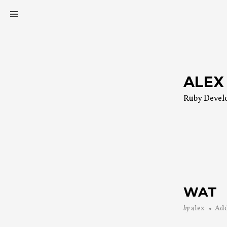
Skip
to
content
ALEX
Ruby Devel
WAT
by
alex
Ad