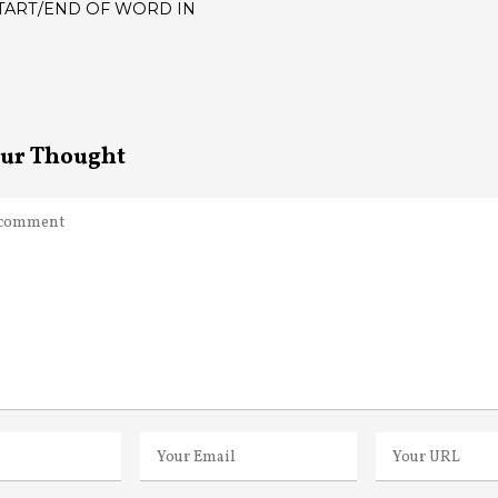
TART/END OF WORD IN
ATION
our Thought