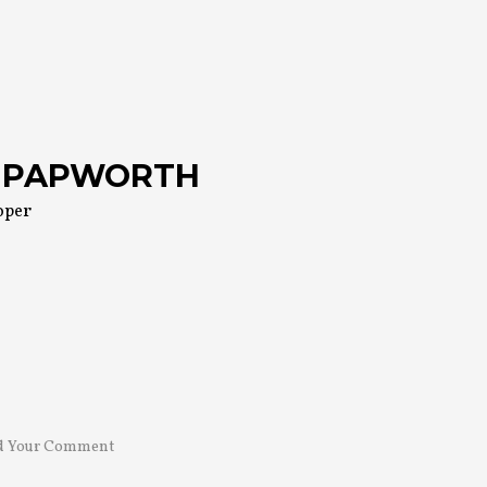
 PAPWORTH
oper
d Your Comment