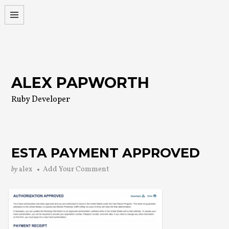
Skip
to
content
ALEX PAPWORTH
Ruby Developer
ESTA PAYMENT APPROVED
by
alex
Add Your Comment