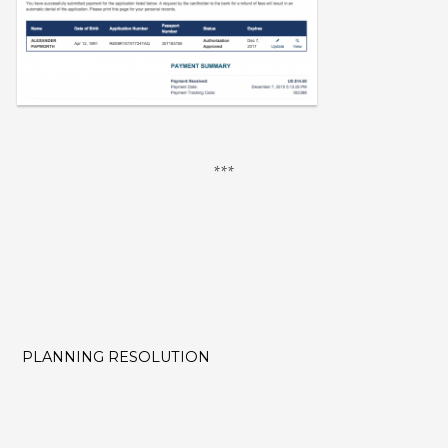
PLANNING RESOLUTION
POST
NAVIGATION