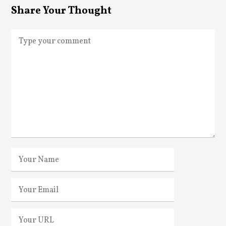
Share Your Thought